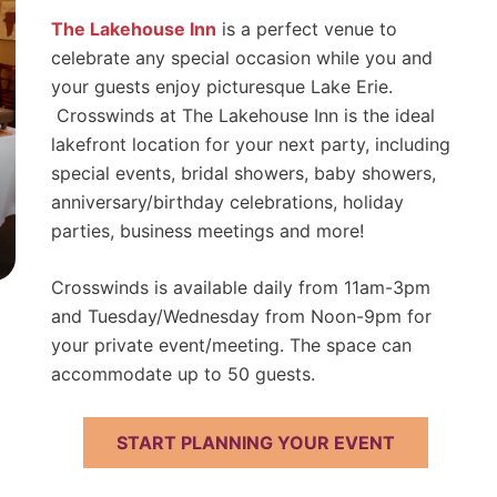
The Lakehouse Inn
is a perfect venue to
celebrate any special occasion while you and
your guests enjoy picturesque Lake Erie.
Crosswinds at The Lakehouse Inn is the ideal
lakefront location for your next party, including
special events, bridal showers, baby showers,
anniversary/birthday celebrations, holiday
parties, business meetings and more!
Crosswinds is available daily from 11am-3pm
and Tuesday/Wednesday from Noon-9pm for
your private event/meeting. The space can
accommodate up to 50 guests.
START PLANNING YOUR EVENT