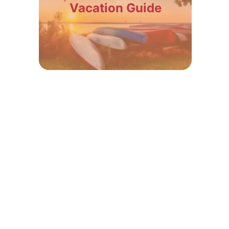
Vacation Guide