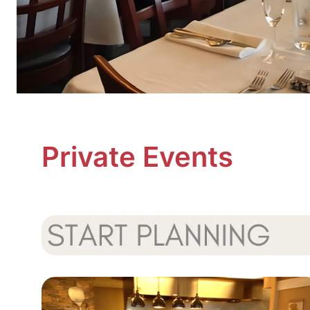
Private Events