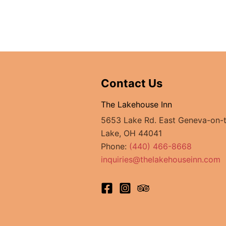
Contact Us
The Lakehouse Inn
5653 Lake Rd. East Geneva-on-
Lake, OH 44041
Phone:
(440) 466-8668
inquiries@thelakehouseinn.com