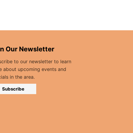
in Our Newsletter
cribe to our newsletter to learn
e about upcoming events and
ials in the area.
Subscribe