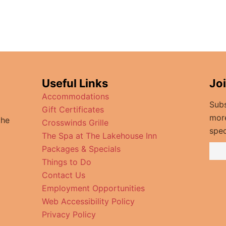
Useful Links
Jo
Accommodations
Subs
Gift Certificates
mor
the
Crosswinds Grille
spec
The Spa at The Lakehouse Inn
Packages & Specials
Things to Do
Contact Us
Employment Opportunities
Web Accessibility Policy
Privacy Policy