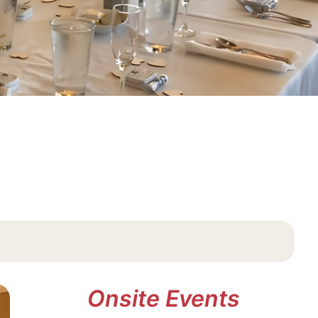
Onsite Events