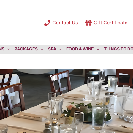
Contact Us
Gift Certificate
NS
PACKAGES
SPA
FOOD & WINE
THINGS TO D