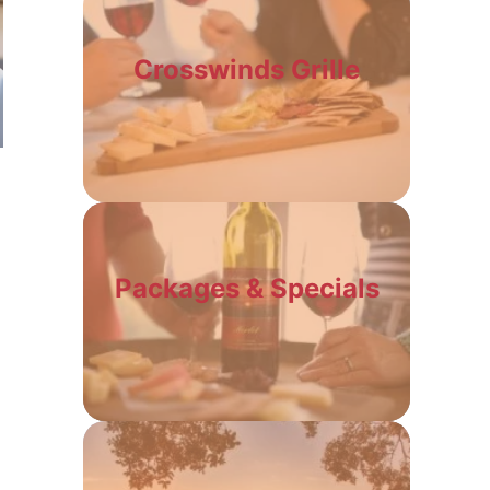
Crosswinds Grille
Packages & Specials