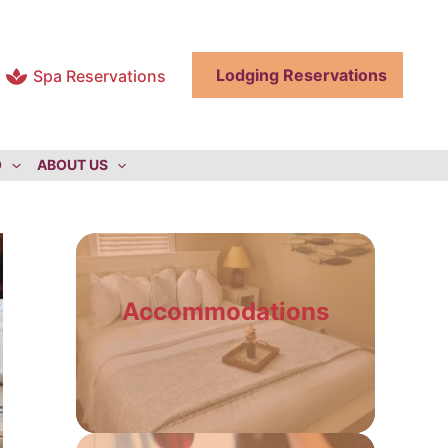
Lodging Reservations
Spa Reservations
O
ABOUT US
Accommodations