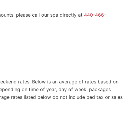
ounts, please call our spa directly at
440-466-
ekend rates. Below is an average of rates based on
epending on time of year, day of week, packages
age rates listed below do not include bed tax or sales