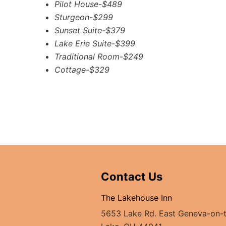
Pilot House-$489
Sturgeon-$299
Sunset Suite-$379
Lake Erie Suite-$399
Traditional Room-$249
Cottage-$329
Contact Us
The Lakehouse Inn
5653 Lake Rd. East Geneva-on-