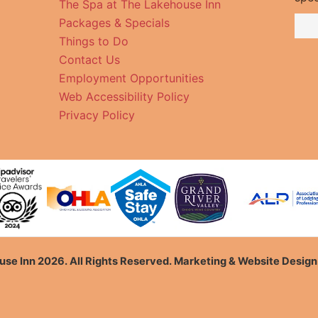
The Spa at The Lakehouse Inn
Packages & Specials
Things to Do
Contact Us
Employment Opportunities
Web Accessibility Policy
Privacy Policy
se Inn 2026. All Rights Reserved. Marketing & Website Desig