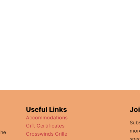
Useful Links
Jo
Accommodations
Subs
Gift Certificates
mor
the
Crosswinds Grille
spec