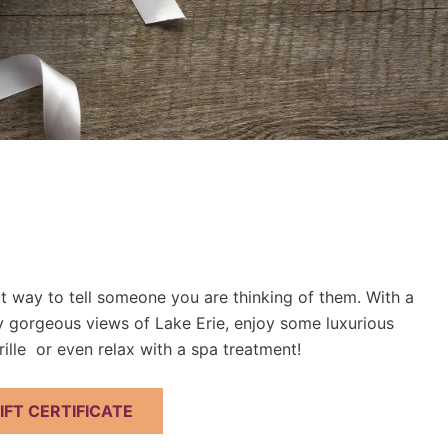
ect way to tell someone you are thinking of them. With a
oy gorgeous views of Lake Erie, enjoy some luxurious
ille or even relax with a spa treatment!
FT CERTIFICATE