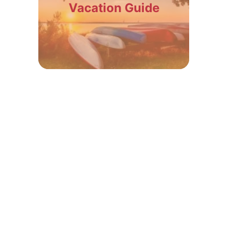
Vacation Guide