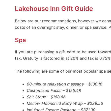
Lakehouse Inn Gift Guide
Below are our recommendations, however we canno
costs of an overnight stay, dinner, or spa service.
Spa
If you are purchasing a gift card to be used towa
tax. Gratuity is factored in at 20% and tax is 6.75%
The following are some of our most popular spa se
60-minute relaxation massage – $138.16
Customized Facial – $125.48
Salt Stone – $188.86
Mellow Moonchild Body Wrap – $239.56
Indulgent Escape Package – $371.00