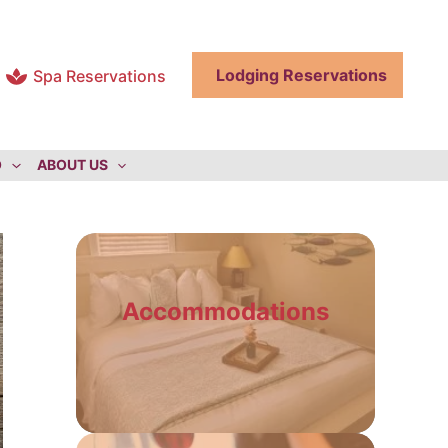
Lodging Reservations
Spa Reservations
O
ABOUT US
Accommodations