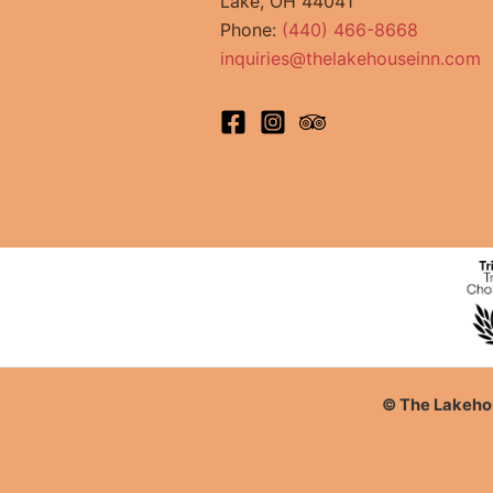
Lake, OH 44041
Phone:
(440) 466-8668
inquiries@thelakehouseinn.com
© The Lakehou