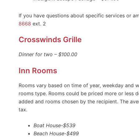
If you have questions about specific services or am
8668
ext. 2
Crosswinds Grille
Dinner for two – $100.00
Inn Rooms
Rooms vary based on time of year, weekday and we
rooms type. Rooms could be priced more or less d
added and rooms chosen by the recipient. The aver
tax.
Boat House-$539
Beach House-$499