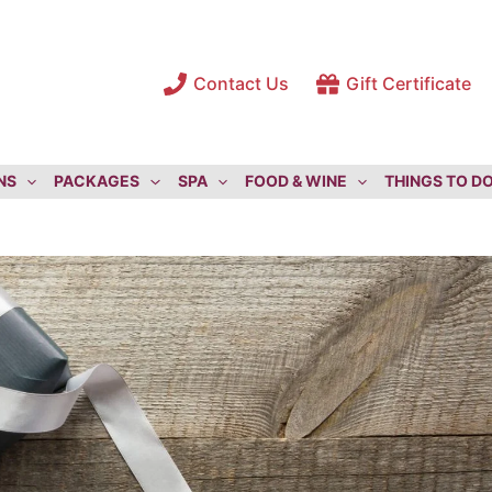
Contact Us
Gift Certificate
NS
PACKAGES
SPA
FOOD & WINE
THINGS TO D