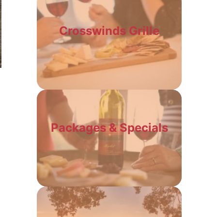
Crosswinds Grille
Packages & Specials