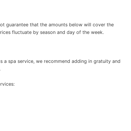
t guarantee that the amounts below will cover the
 Prices fluctuate by season and day of the week.
rds a spa service, we recommend adding in gratuity and
.
rvices: