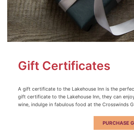
Gift Certificates
A gift certificate to the Lakehouse Inn is the perf
gift certificate to the Lakehouse Inn, they can enj
wine, indulge in fabulous food at the Crosswinds Gr
PURCHASE GI