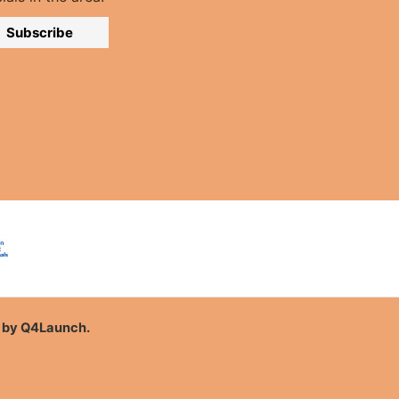
Subscribe
n by
Q4Launch
.