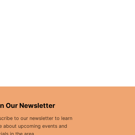
in Our Newsletter
cribe to our newsletter to learn
e about upcoming events and
ials in the area.