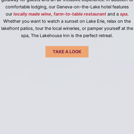
comfortable lodging, our Geneva-on-the-Lake hotel features
our
locally made wine
,
farm-to-table restaurant
and a
spa
.
Whether you want to watch a sunset on Lake Erie, relax on the
lakefront patios, tour the local wineries, or pamper yourself at the
spa, The Lakehouse Inn is the perfect retreat.
TAKE A LOOK