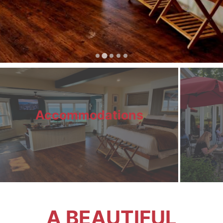
Accommodations
A BEAUTIFUL