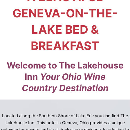
GENEVA-ON-THE-
LAKE BED &
BREAKFAST
Welcome to The Lakehouse
Inn
Your Ohio Wine
Country Destination
Located along the Southern Shore of Lake Erie you can find The
Lakehouse Inn. This hotel in Geneva, Ohio provides a unique
getaway for guests and an all-inclusive experience. In addition to