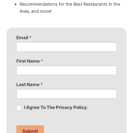
Recommendations for the Best Restaurants in the
Area, and more!
S
Email
*
I
u
f
b
y
s
o
First Name
*
c
u
r
a
i
r
Last Name
*
b
e
e
h
t
u
I Agree To The Privacy Policy.
o
m
o
a
u
n
r
,
Submit