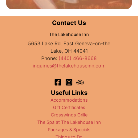
Contact Us
The Lakehouse Inn
5653 Lake Rd. East Geneva-on-the
Lake, OH 44041
Phone:
(440) 466-8668
inquiries@thelakehouseinn.com
Useful Links
Accommodations
Gift Certificates
Crosswinds Grille
The Spa at The Lakehouse Inn
Packages & Specials
Things to Do