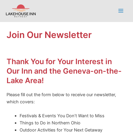
Skip
to
Main
content
Men
Join Our Newsletter
Thank You for Your Interest in
Our Inn and the Geneva-on-the-
Lake Area!
Please fill out the form below to receive our newsletter,
which covers:
Festivals & Events You Don’t Want to Miss
Things to Do in Northern Ohio
Outdoor Activities for Your Next Getaway