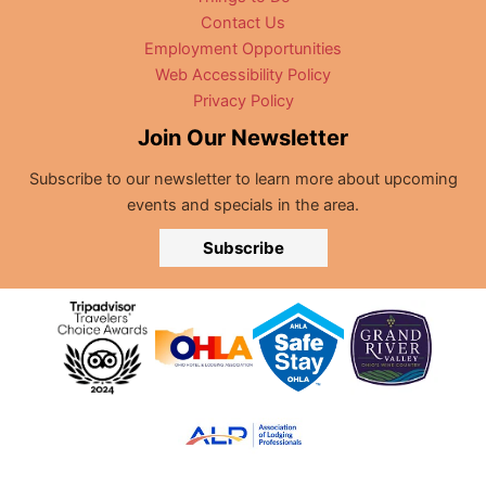
Contact Us
Employment Opportunities
Web Accessibility Policy
Privacy Policy
Join Our Newsletter
Subscribe to our newsletter to learn more about upcoming
events and specials in the area.
Subscribe