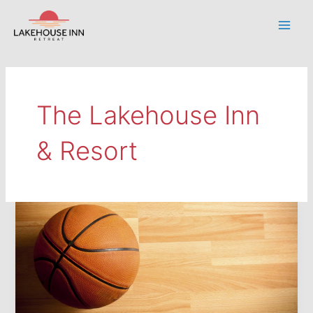
Skip
to
Main
content
Men
The Lakehouse Inn
& Resort