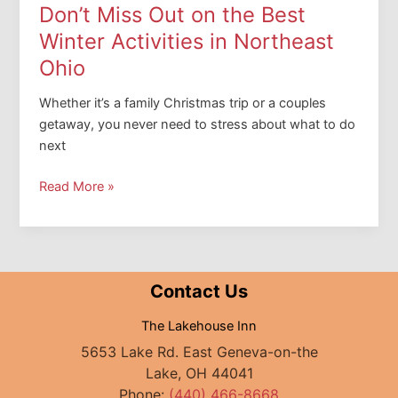
Lighthouse
Don’t Miss Out on the Best
Winter Activities in Northeast
Ohio
Whether it’s a family Christmas trip or a couples
getaway, you never need to stress about what to do
next
Don’t
Read More »
Miss
Out
on
the
Contact Us
Best
Winter
The Lakehouse Inn
Activities
5653 Lake Rd. East Geneva-on-the
in
Lake, OH 44041
Northeast
Phone:
(440) 466-8668