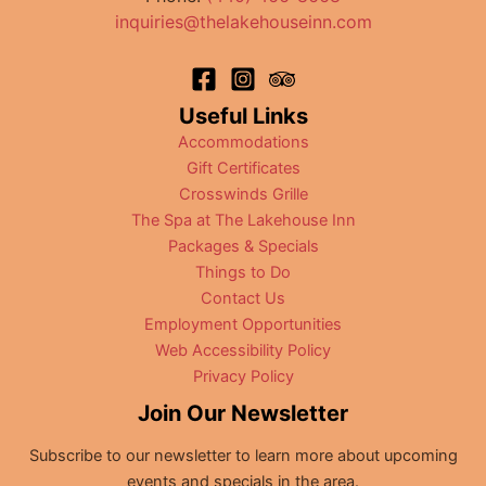
Ohio
inquiries@thelakehouseinn.com
Useful Links
Accommodations
Gift Certificates
Crosswinds Grille
The Spa at The Lakehouse Inn
Packages & Specials
Things to Do
Contact Us
Employment Opportunities
Web Accessibility Policy
Privacy Policy
Join Our Newsletter
Subscribe to our newsletter to learn more about upcoming
events and specials in the area.