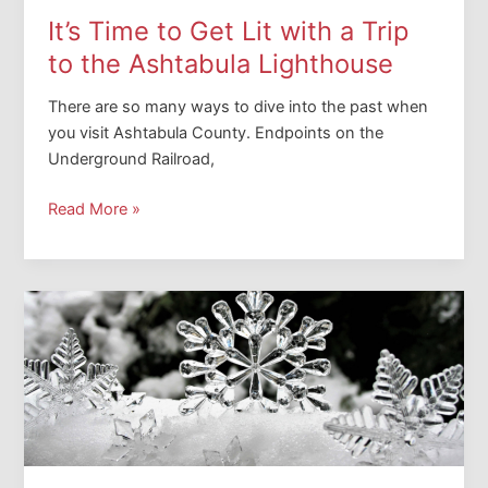
It’s Time to Get Lit with a Trip
to the Ashtabula Lighthouse
There are so many ways to dive into the past when
you visit Ashtabula County. Endpoints on the
Underground Railroad,
It’s
Read More »
Time
to
Get
Lit
with
a
Trip
to
the
Ashtabula