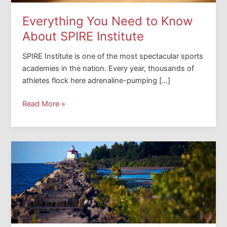
Everything You Need to Know
About SPIRE Institute
SPIRE Institute is one of the most spectacular sports
academies in the nation. Every year, thousands of
athletes flock here adrenaline-pumping […]
Everything
Read More »
You
Need
to
Know
About
SPIRE
Institute