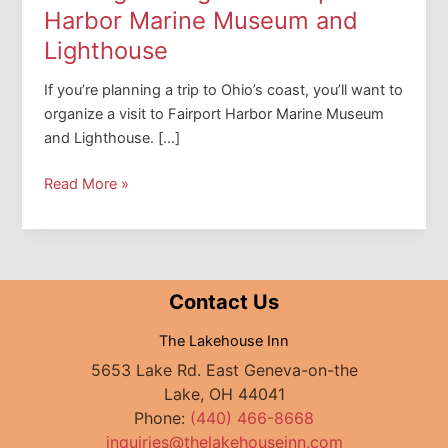
Harbor Marine Museum and
Lighthouse
If you’re planning a trip to Ohio’s coast, you’ll want to
organize a visit to Fairport Harbor Marine Museum
and Lighthouse. […]
Shining
Read More »
the
Light
on
Fairport
Contact Us
Harbor
Marine
The Lakehouse Inn
Museum
5653 Lake Rd. East Geneva-on-the
and
Lake, OH 44041
Lighthouse
Phone:
(440) 466-8668
inquiries@thelakehouseinn.com