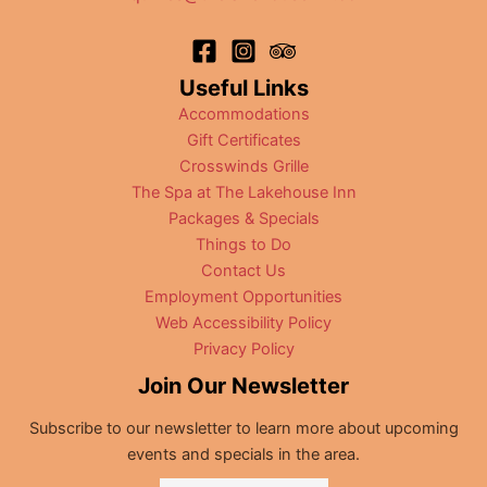
Useful Links
Accommodations
Gift Certificates
Crosswinds Grille
The Spa at The Lakehouse Inn
Packages & Specials
Things to Do
Contact Us
Employment Opportunities
Web Accessibility Policy
Privacy Policy
Join Our Newsletter
Subscribe to our newsletter to learn more about upcoming
events and specials in the area.