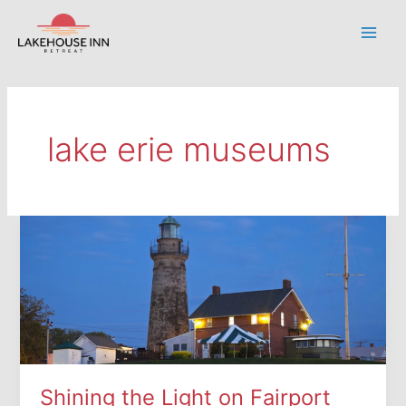
Skip
to
Main
content
Men
lake erie museums
Shining the Light on Fairport