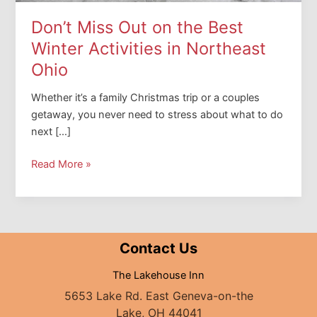
Don’t Miss Out on the Best
Winter Activities in Northeast
Ohio
Whether it’s a family Christmas trip or a couples
getaway, you never need to stress about what to do
next […]
Don’t
Read More »
Miss
Out
on
the
Contact Us
Best
Winter
The Lakehouse Inn
Activities
5653 Lake Rd. East Geneva-on-the
in
Lake, OH 44041
Northeast