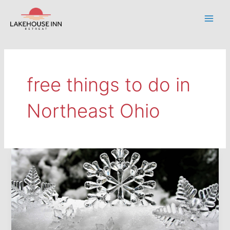
Skip
to
Main
content
Men
free things to do in
Northeast Ohio