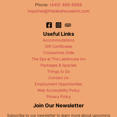
Phone:
(440) 466-8668
Ohio
inquiries@thelakehouseinn.com
Useful Links
Accommodations
Gift Certificates
Crosswinds Grille
The Spa at The Lakehouse Inn
Packages & Specials
Things to Do
Contact Us
Employment Opportunities
Web Accessibility Policy
Privacy Policy
Join Our Newsletter
Subscribe to our newsletter to learn more about upcoming