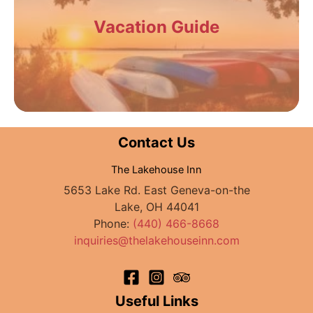
Vacation Guide
Contact Us
The Lakehouse Inn
5653 Lake Rd. East Geneva-on-the
Lake, OH 44041
Phone:
(440) 466-8668
inquiries@thelakehouseinn.com
Useful Links