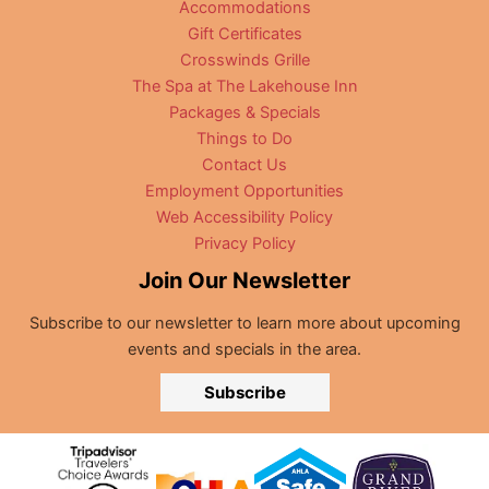
Accommodations
Gift Certificates
Crosswinds Grille
The Spa at The Lakehouse Inn
Packages & Specials
Things to Do
Contact Us
Employment Opportunities
Web Accessibility Policy
Privacy Policy
Join Our Newsletter
Subscribe to our newsletter to learn more about upcoming
events and specials in the area.
Subscribe