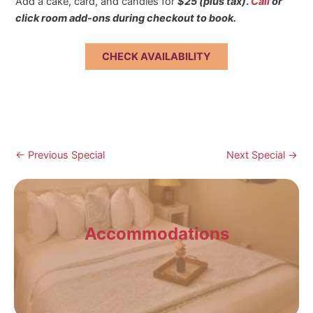
Add a cake, card, and candles for
$25 (plus tax)
.
Call
or
click room add-ons during checkout to book.
CHECK AVAILABILITY
Post
←
Previous Special
Next Special
→
navigation
Accommodations