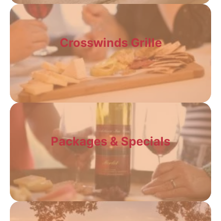
Crosswinds Grille
Packages & Specials