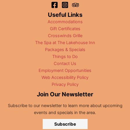
Useful Links
Accommodations
Gift Certificates
Crosswinds Grille
The Spa at The Lakehouse Inn
Packages & Specials
Things to Do
Contact Us
Employment Opportunities
Web Accessibility Policy
Privacy Policy
Join Our Newsletter
Subscribe to our newsletter to learn more about upcoming
events and specials in the area.
Subscribe