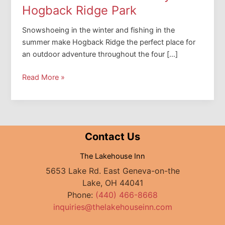
Hogback Ridge Park
Snowshoeing in the winter and fishing in the
summer make Hogback Ridge the perfect place for
an outdoor adventure throughout the four […]
How
Read More »
to
Plan
a
Perfect
Contact Us
Day
at
The Lakehouse Inn
Hogback
5653 Lake Rd. East Geneva-on-the
Ridge
Lake, OH 44041
Park
Phone:
(440) 466-8668
inquiries@thelakehouseinn.com