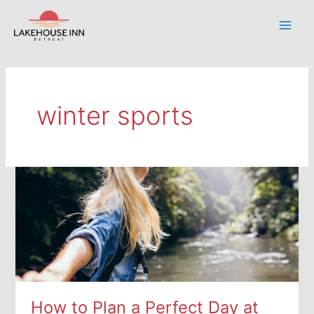
Skip
to
Main
content
Men
winter sports
How to Plan a Perfect Day at