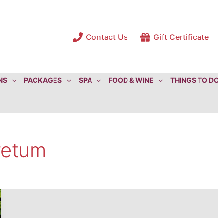
Contact Us
Gift Certificate
NS
PACKAGES
SPA
FOOD & WINE
THINGS TO D
retum