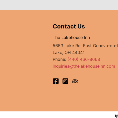
The
Holden
Arboretum
Contact Us
The Lakehouse Inn
5653 Lake Rd. East Geneva-on-
Lake, OH 44041
Phone:
(440) 466-8668
inquiries@thelakehouseinn.com