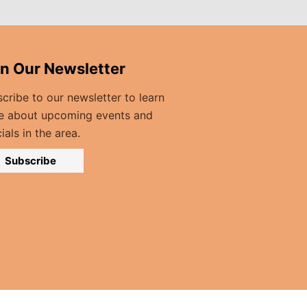
in Our Newsletter
cribe to our newsletter to learn
e about upcoming events and
ials in the area.
Subscribe