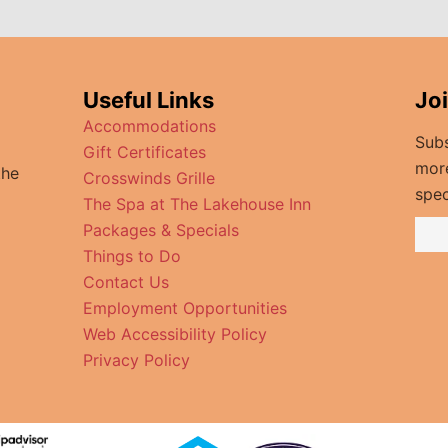
Useful Links
Jo
Accommodations
Subs
Gift Certificates
mor
the
Crosswinds Grille
spec
The Spa at The Lakehouse Inn
Packages & Specials
Things to Do
Contact Us
Employment Opportunities
Web Accessibility Policy
Privacy Policy