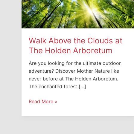
Walk Above the Clouds at
The Holden Arboretum
Are you looking for the ultimate outdoor
adventure? Discover Mother Nature like
never before at The Holden Arboretum.
The enchanted forest […]
Walk
Read More »
Above
the
Clouds
at