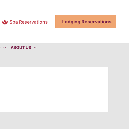
Lodging Reservations
Spa Reservations
O
ABOUT US