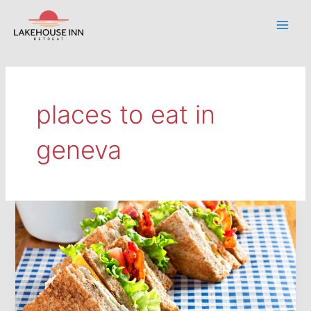
Skip
to
Main
content
Men
places to eat in
geneva