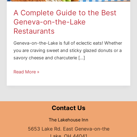
A Complete Guide to the Best
Geneva-on-the-Lake
Restaurants
Geneva-on-the-Lake is full of eclectic eats! Whether
you are craving sweet and sticky glazed donuts or a
savory cheese and charcuterie […]
A
Read More »
Complete
Guide
to
the
Contact Us
Best
Geneva-
The Lakehouse Inn
on-
5653 Lake Rd. East Geneva-on-the
the-
Lake, OH 44041