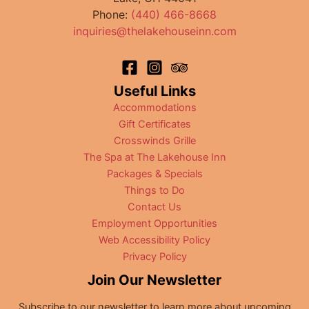
Lake
Phone:
(440) 466-8668
Restaurants
inquiries@thelakehouseinn.com
Useful Links
Accommodations
Gift Certificates
Crosswinds Grille
The Spa at The Lakehouse Inn
Packages & Specials
Things to Do
Contact Us
Employment Opportunities
Web Accessibility Policy
Privacy Policy
Join Our Newsletter
Subscribe to our newsletter to learn more about upcoming