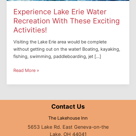
Experience Lake Erie Water
Recreation With These Exciting
Activities!
Visiting the Lake Erie area would be complete
without getting out on the water! Boating, kayaking,
fishing, swimming, paddleboarding, jet […]
Experience
Read More »
Lake
Erie
Water
Recreation
Contact Us
With
These
The Lakehouse Inn
Exciting
5653 Lake Rd. East Geneva-on-the
Activities!
Lake, OH 44041