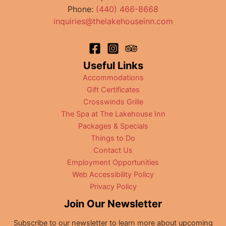
Phone:
(440) 466-8668
inquiries@thelakehouseinn.com
Useful Links
Accommodations
Gift Certificates
Crosswinds Grille
The Spa at The Lakehouse Inn
Packages & Specials
Things to Do
Contact Us
Employment Opportunities
Web Accessibility Policy
Privacy Policy
Join Our Newsletter
Subscribe to our newsletter to learn more about upcoming