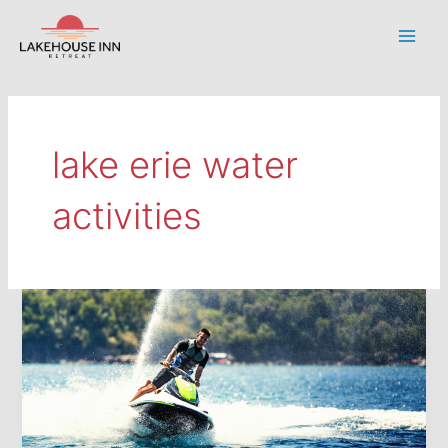
Skip
to
Main
content
Men
lake erie water
activities