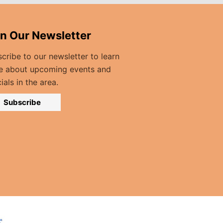
in Our Newsletter
cribe to our newsletter to learn
e about upcoming events and
ials in the area.
Subscribe