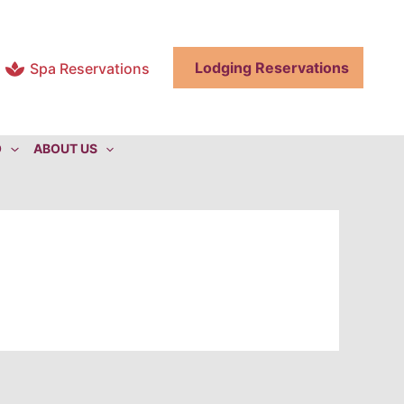
Lodging Reservations
Spa Reservations
O
ABOUT US