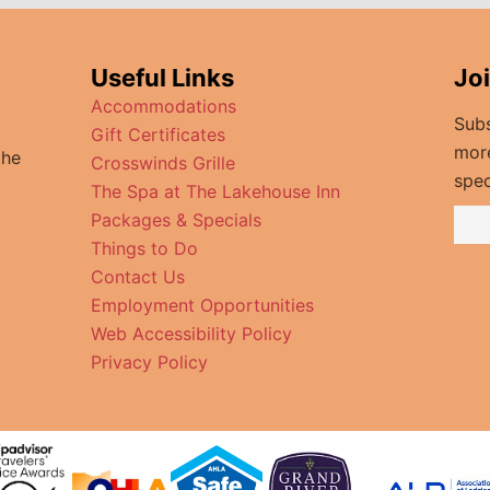
Useful Links
Jo
Accommodations
Subs
Gift Certificates
mor
the
Crosswinds Grille
spec
The Spa at The Lakehouse Inn
Packages & Specials
Things to Do
Contact Us
Employment Opportunities
Web Accessibility Policy
Privacy Policy