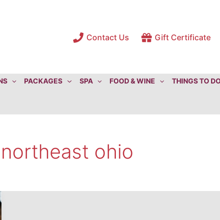
Contact Us
Gift Certificate
NS
PACKAGES
SPA
FOOD & WINE
THINGS TO D
 northeast ohio