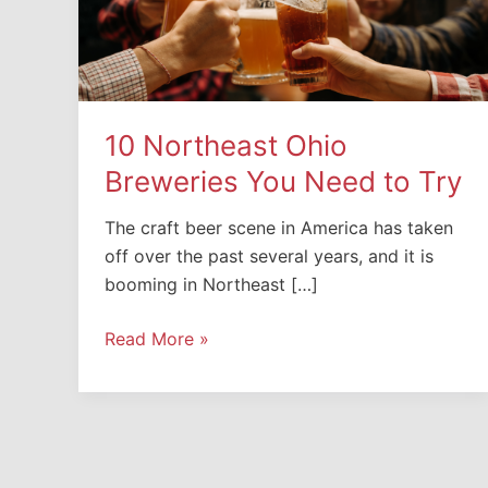
10 Northeast Ohio
Breweries You Need to Try
The craft beer scene in America has taken
off over the past several years, and it is
booming in Northeast […]
10
Read More »
Northeast
Ohio
Breweries
You
Need