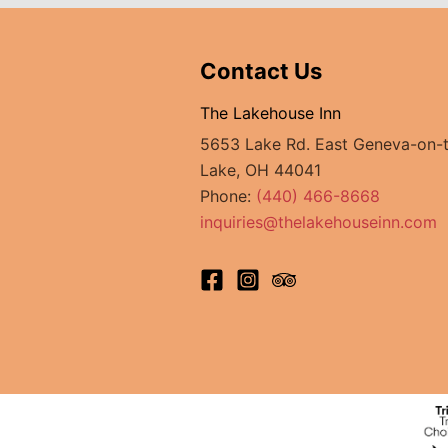
to
Try
Contact Us
The Lakehouse Inn
5653 Lake Rd. East Geneva-on-
Lake, OH 44041
Phone:
(440) 466-8668
inquiries@thelakehouseinn.com