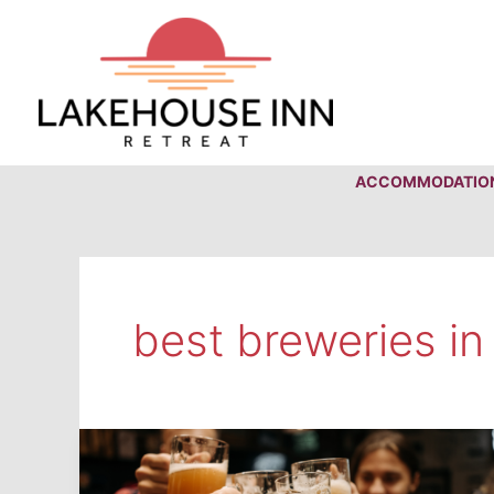
Skip
to
content
ACCOMMODATIO
best breweries in