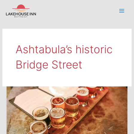
Skip
to
Main
content
Men
Ashtabula’s historic
Bridge Street