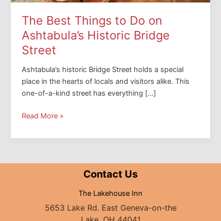
The Best Things to Do on
Ashtabula’s Historic Bridge
Street
Ashtabula’s historic Bridge Street holds a special
place in the hearts of locals and visitors alike. This
one-of-a-kind street has everything […]
The
Read More »
Best
Things
to
Do
Contact Us
on
Ashtabula’s
The Lakehouse Inn
Historic
5653 Lake Rd. East Geneva-on-the
Bridge
Lake, OH 44041