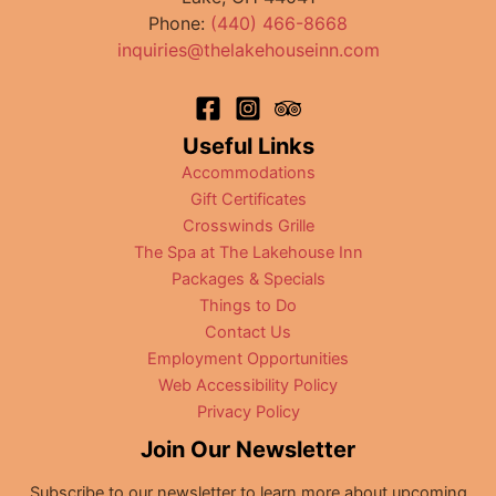
Street
Phone:
(440) 466-8668
inquiries@thelakehouseinn.com
Useful Links
Accommodations
Gift Certificates
Crosswinds Grille
The Spa at The Lakehouse Inn
Packages & Specials
Things to Do
Contact Us
Employment Opportunities
Web Accessibility Policy
Privacy Policy
Join Our Newsletter
Subscribe to our newsletter to learn more about upcoming